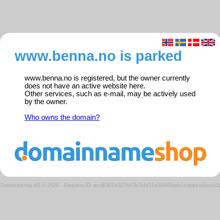
www.benna.no is parked
www.benna.no is registered, but the owner currently
does not have an active website here.
Other services, such as e-mail, may be actively used
by the owner.
Who owns the domain?
Domeneshop AS © 2026
·
Request ID: ecd83014327447b7cfd31a50445beb1c/parkedweb0